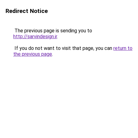
Redirect Notice
The previous page is sending you to
http://sarvindesign.ir
.
If you do not want to visit that page, you can
return to
the previous page
.