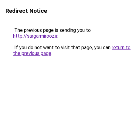
Redirect Notice
The previous page is sending you to
http://sargarmirooz.ir
.
If you do not want to visit that page, you can
return to
the previous page
.