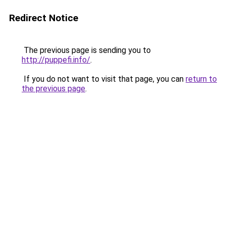
Redirect Notice
The previous page is sending you to
http://puppefi.info/
.
If you do not want to visit that page, you can
return to
the previous page
.