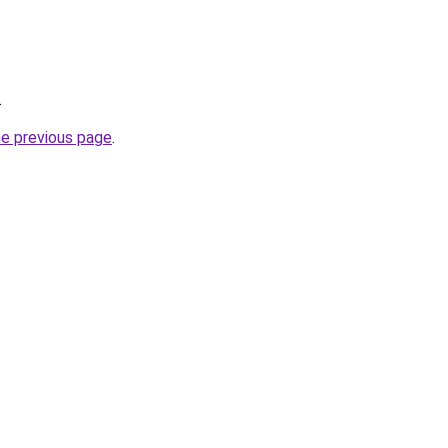
.
he previous page
.