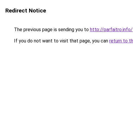
Redirect Notice
The previous page is sending you to
http://parfaitro.info/
If you do not want to visit that page, you can
return to t