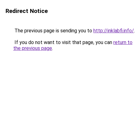
Redirect Notice
The previous page is sending you to
http://inklabfi.info/
.
If you do not want to visit that page, you can
return to
the previous page
.