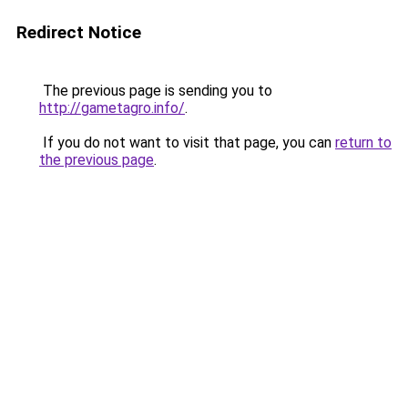
Redirect Notice
The previous page is sending you to
http://gametagro.info/
.
If you do not want to visit that page, you can
return to
the previous page
.