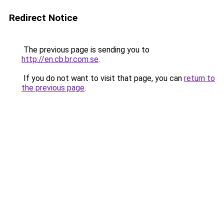
Redirect Notice
The previous page is sending you to
http://en.cb.br.com.se
.
If you do not want to visit that page, you can
return to
the previous page
.