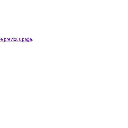
he previous page
.