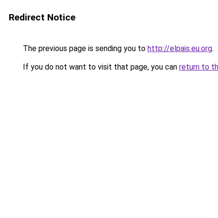
Redirect Notice
The previous page is sending you to
http://elpais.eu.org
.
If you do not want to visit that page, you can
return to t