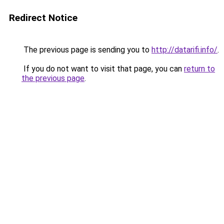
Redirect Notice
The previous page is sending you to
http://datarifi.info/
.
If you do not want to visit that page, you can
return to
the previous page
.