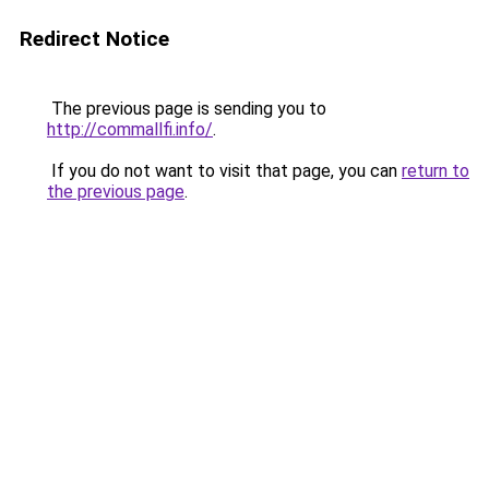
Redirect Notice
The previous page is sending you to
http://commallfi.info/
.
If you do not want to visit that page, you can
return to
the previous page
.