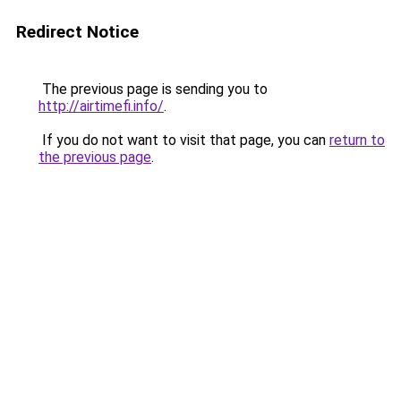
Redirect Notice
The previous page is sending you to
http://airtimefi.info/
.
If you do not want to visit that page, you can
return to
the previous page
.