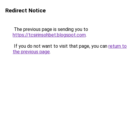
Redirect Notice
The previous page is sending you to
https://tcsirinsohbet.blogspot.com
.
If you do not want to visit that page, you can
return to
the previous page
.