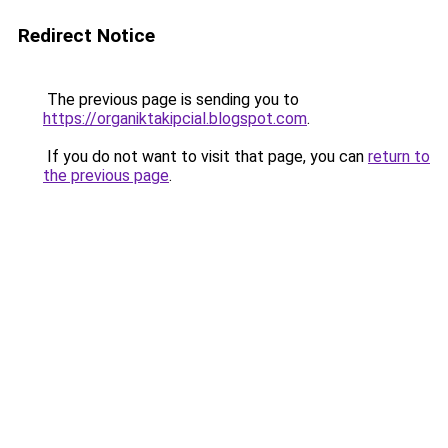
Redirect Notice
The previous page is sending you to
https://organiktakipcial.blogspot.com
.
If you do not want to visit that page, you can
return to
the previous page
.