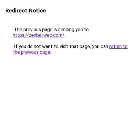
Redirect Notice
The previous page is sending you to
https://zenbaliweb.com/
.
If you do not want to visit that page, you can
return to
the previous page
.