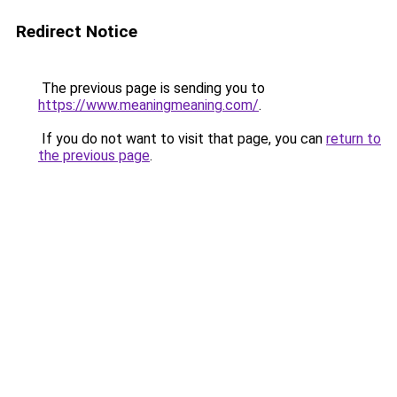
Redirect Notice
The previous page is sending you to
https://www.meaningmeaning.com/
.
If you do not want to visit that page, you can
return to
the previous page
.