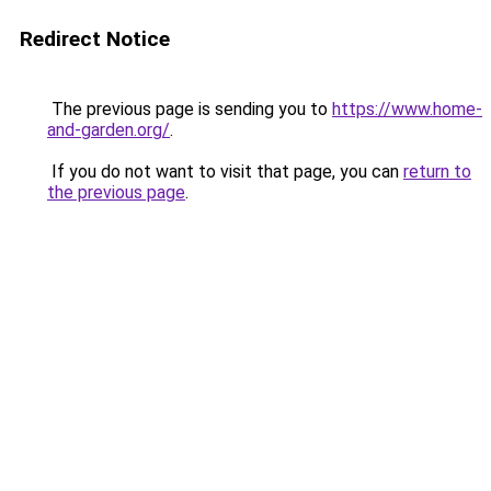
Redirect Notice
The previous page is sending you to
https://www.home-
and-garden.org/
.
If you do not want to visit that page, you can
return to
the previous page
.