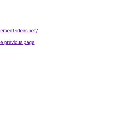
vement-ideas.net/
.
he previous page
.