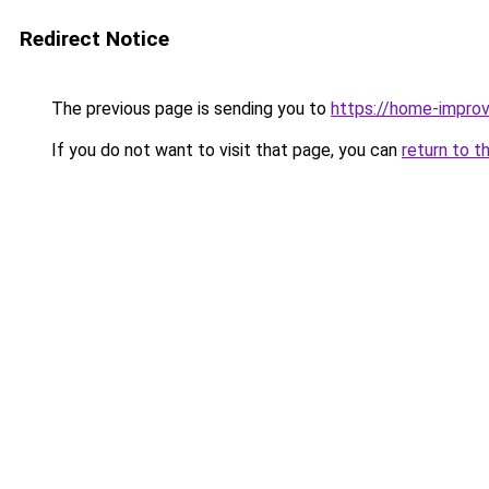
Redirect Notice
The previous page is sending you to
https://home-impro
If you do not want to visit that page, you can
return to t