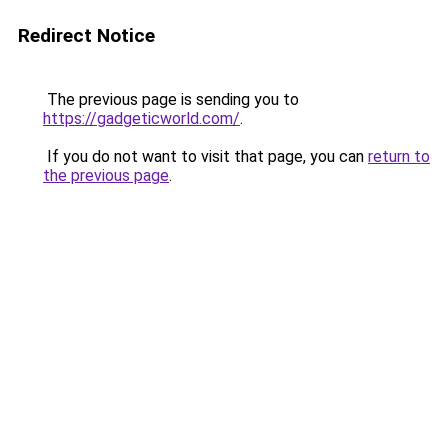
Redirect Notice
The previous page is sending you to
https://gadgeticworld.com/
.
If you do not want to visit that page, you can
return to
the previous page
.