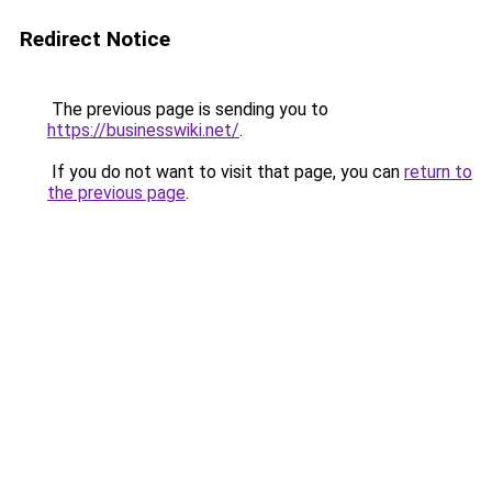
Redirect Notice
The previous page is sending you to
https://businesswiki.net/
.
If you do not want to visit that page, you can
return to
the previous page
.