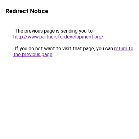
Redirect Notice
The previous page is sending you to
http://www.partnersfordevelopment.org/
.
If you do not want to visit that page, you can
return to
the previous page
.