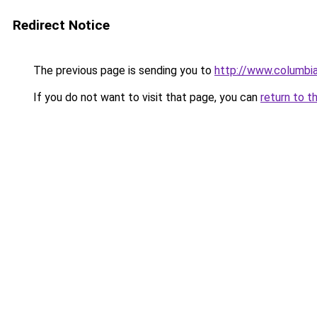
Redirect Notice
The previous page is sending you to
http://www.columbia
If you do not want to visit that page, you can
return to t