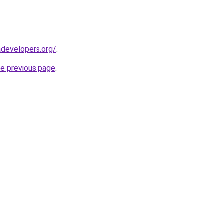
developers.org/
.
he previous page
.