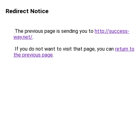
Redirect Notice
The previous page is sending you to
http://success-
way.net/
.
If you do not want to visit that page, you can
return to
the previous page
.