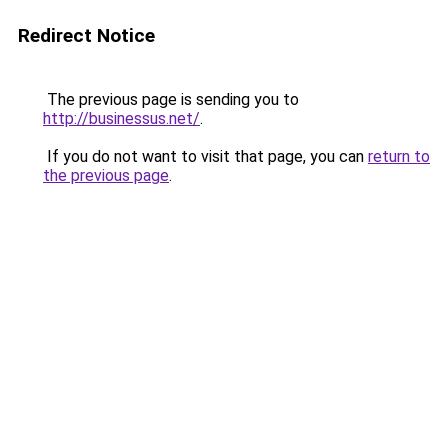
Redirect Notice
The previous page is sending you to
http://businessus.net/
.
If you do not want to visit that page, you can
return to
the previous page
.