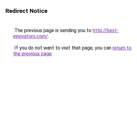
Redirect Notice
The previous page is sending you to
http://best-
innovators.com/
.
If you do not want to visit that page, you can
return to
the previous page
.