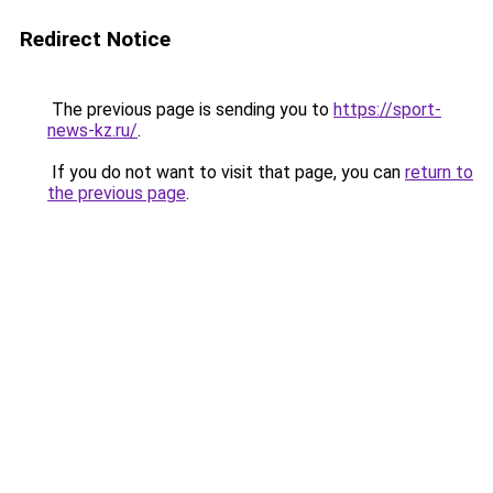
Redirect Notice
The previous page is sending you to
https://sport-
news-kz.ru/
.
If you do not want to visit that page, you can
return to
the previous page
.