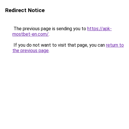
Redirect Notice
The previous page is sending you to
https://apk-
mostbet-en.com/
.
If you do not want to visit that page, you can
return to
the previous page
.