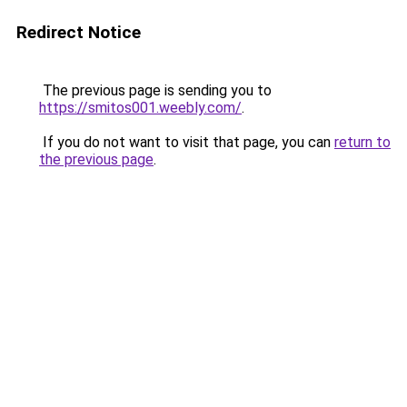
Redirect Notice
The previous page is sending you to
https://smitos001.weebly.com/
.
If you do not want to visit that page, you can
return to
the previous page
.