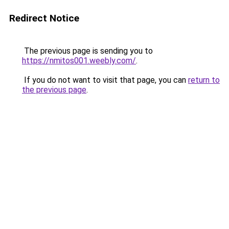
Redirect Notice
The previous page is sending you to
https://nmitos001.weebly.com/
.
If you do not want to visit that page, you can
return to
the previous page
.