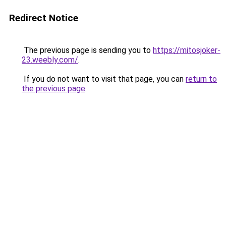
Redirect Notice
The previous page is sending you to
https://mitosjoker-
23.weebly.com/
.
If you do not want to visit that page, you can
return to
the previous page
.