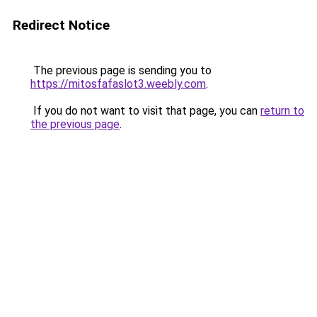
Redirect Notice
The previous page is sending you to
https://mitosfafaslot3.weebly.com
.
If you do not want to visit that page, you can
return to
the previous page
.