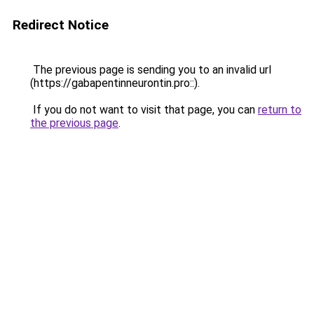
Redirect Notice
The previous page is sending you to an invalid url
(https://gabapentinneurontin.pro::).
If you do not want to visit that page, you can
return to
the previous page
.