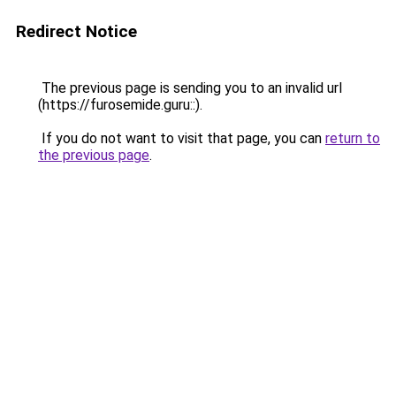
Redirect Notice
The previous page is sending you to an invalid url
(https://furosemide.guru::).
If you do not want to visit that page, you can
return to
the previous page
.