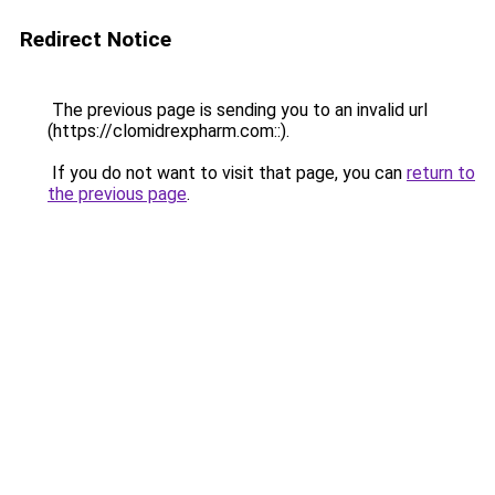
Redirect Notice
The previous page is sending you to an invalid url
(https://clomidrexpharm.com::).
If you do not want to visit that page, you can
return to
the previous page
.