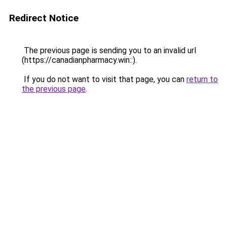
Redirect Notice
The previous page is sending you to an invalid url
(https://canadianpharmacy.win::).
If you do not want to visit that page, you can
return to
the previous page
.