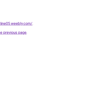
nline05.weebly.com/
.
he previous page
.