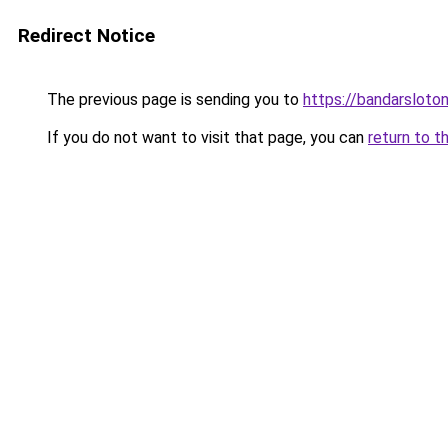
Redirect Notice
The previous page is sending you to
https://bandarsloto
If you do not want to visit that page, you can
return to t