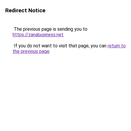
Redirect Notice
The previous page is sending you to
https://zanabusiness.net
.
If you do not want to visit that page, you can
return to
the previous page
.