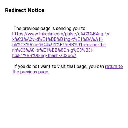
Redirect Notice
The previous page is sending you to
https://www.linkedin.com/pulse/c%C3%B4ng-ty-
x%C3%A2y-d%E1%BB%B1ng-t%E1%BA%A1i-
ch%C3%A2u-%C4%91%E1%BB%91c-giang-thi-
nh%C3%A0-tr%E1%BB%8Dn-g%C3%B3i-
h%E1%BB%93ng-thanh-a03oc//
.
If you do not want to visit that page, you can
return to
the previous page
.