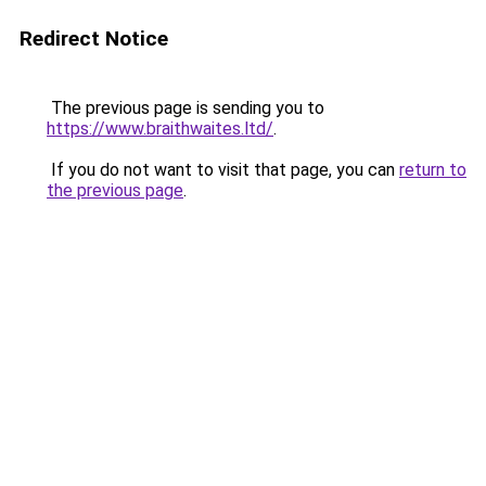
Redirect Notice
The previous page is sending you to
https://www.braithwaites.ltd/
.
If you do not want to visit that page, you can
return to
the previous page
.