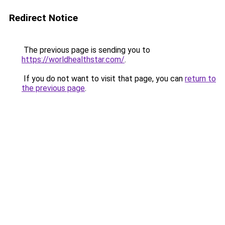
Redirect Notice
The previous page is sending you to
https://worldhealthstar.com/
.
If you do not want to visit that page, you can
return to
the previous page
.