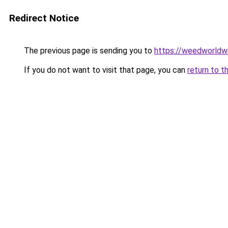
Redirect Notice
The previous page is sending you to
https://weedworldw
If you do not want to visit that page, you can
return to t