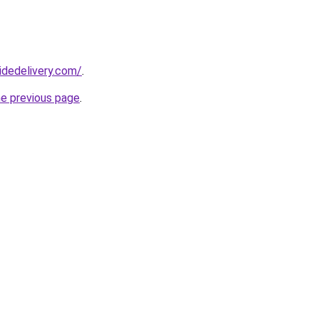
idedelivery.com/
.
he previous page
.