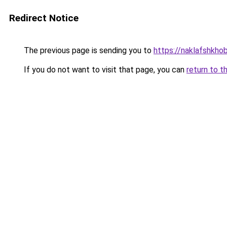
Redirect Notice
The previous page is sending you to
https://naklafshkho
If you do not want to visit that page, you can
return to t