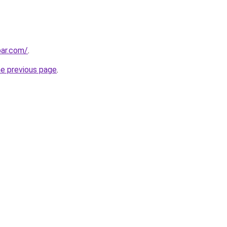
bar.com/
.
he previous page
.