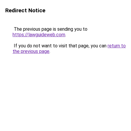
Redirect Notice
The previous page is sending you to
https://lawguideweb.com
.
If you do not want to visit that page, you can
return to
the previous page
.