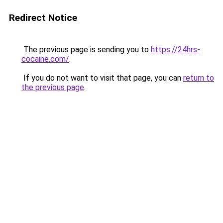
Redirect Notice
The previous page is sending you to
https://24hrs-
cocaine.com/
.
If you do not want to visit that page, you can
return to
the previous page
.