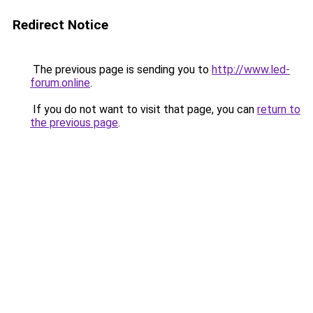
Redirect Notice
The previous page is sending you to
http://www.led-
forum.online
.
If you do not want to visit that page, you can
return to
the previous page
.