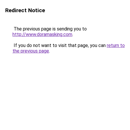
Redirect Notice
The previous page is sending you to
http://www.doramasking.com
.
If you do not want to visit that page, you can
return to
the previous page
.