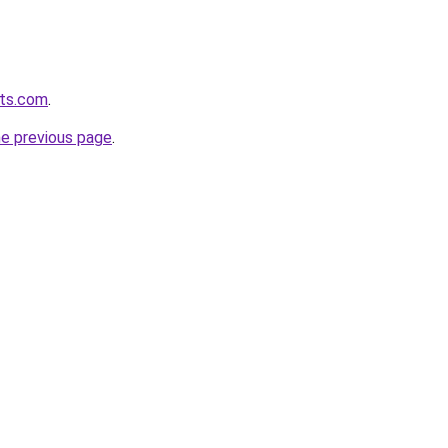
sts.com
.
he previous page
.