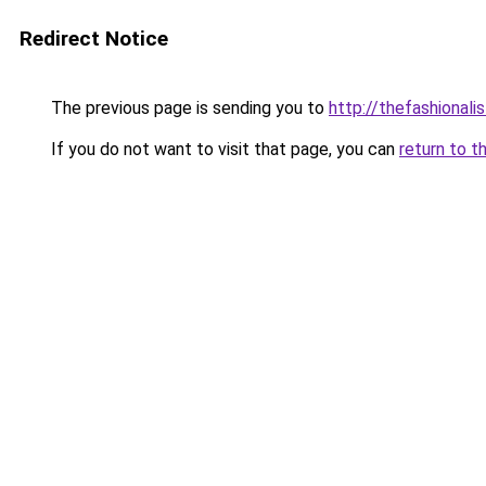
Redirect Notice
The previous page is sending you to
http://thefashionali
If you do not want to visit that page, you can
return to t